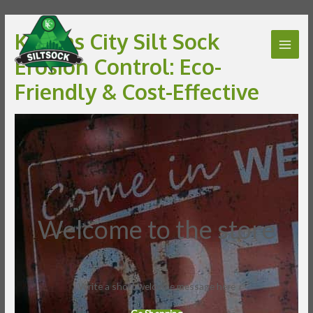
Kansas City Silt Sock
Erosion Control: Eco-
Friendly & Cost-Effective
Welcome to the store
Write a short welcome message here