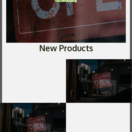
Go Shopping
New Products