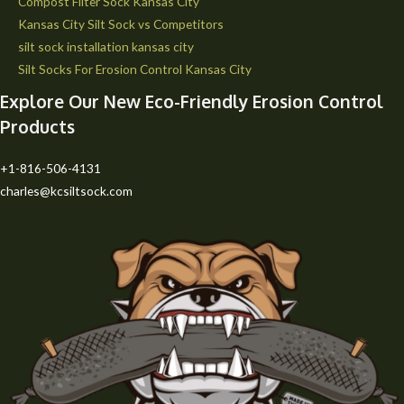
Compost Filter Sock Kansas City
Kansas City Silt Sock vs Competitors
silt sock installation kansas city
Silt Socks For Erosion Control Kansas City
Explore Our New Eco-Friendly Erosion Control
Products
+1-816-506-4131
charles@kcsiltsock.com