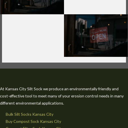
At Kansas City Silt Sock we produce an environmentally friendly and
cost-effective tool to meet many of your erosion control needs in many
different environmental applications.
Bulk Silt Socks Kansas City
Buy Compost Sock Kansas City