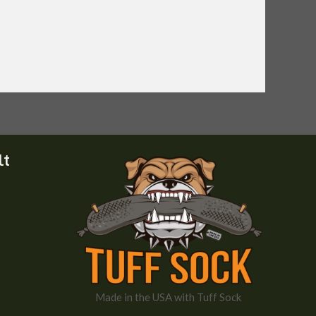
lt
Made in the USA with Tuff Sock