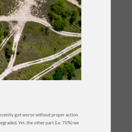
 recently got worse without proper action
egraded. Yet, the other part (i.e. 70%) we