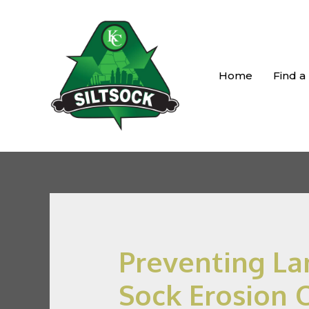
Home
Find a
Preventing Lan
Sock Erosion 