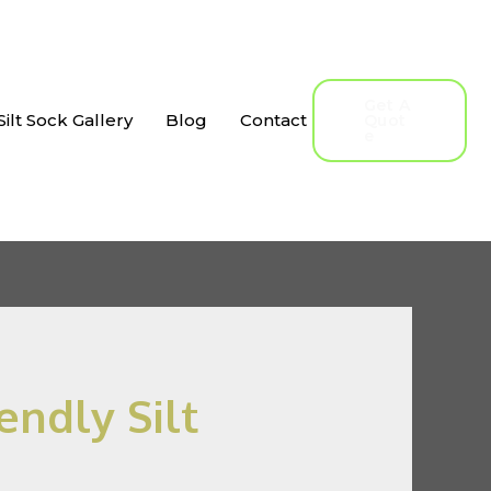
Get A
Silt Sock Gallery
Blog
Contact
Quot
E
endly Silt