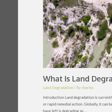
What Is Land Degra
Land Degradation
/ By
charles
Introduction Land degradation is currently
or rapid remedial action. Globally, it can 
have left is degrading as …