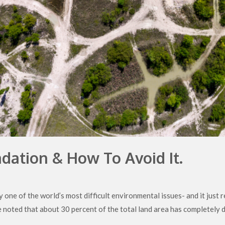
dation & How To Avoid It.
 one of the world’s most difficult environmental issues- and it just
be noted that about 30 percent of the total land area has completely d