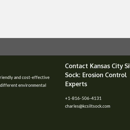
Contact Kansas City Si
Sock: Erosion Control
riendly and cost-effective
Experts
 different environmental
+1-816-506-4131
charles@kcsiltsock.com