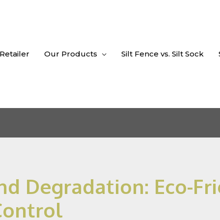
 Retailer
Our Products
Silt Fence vs. Silt Sock
d Degradation: Eco-Fri
Control