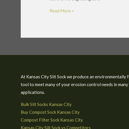
Read More »
At Kansas City Silt Sock we produce an environmentally f
tool to meet many of your erosion control needs in many
applications.
Bulk Silt Socks Kansas City
Buy Compost Sock Kansas City
Compost Filter Sock Kansas City
Kansas City Silt Sock vs Competitors